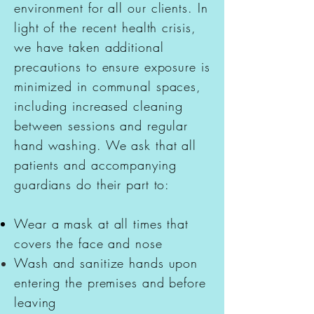
environment
for all our clients. In
light of the recent health crisis,
we have taken additional
precautions to ensure exposure is
minimized in communal spaces,
including increased cleaning
between sessions and regular
hand washing. We ask that all
patients and accompanying
guardians do their part to:
Wear a mask at all times that
covers the face and nose
Wash and sanitize hands upon
entering the
premises
and before
leaving