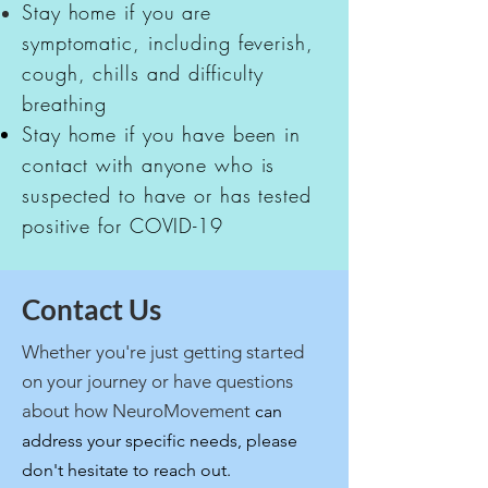
Stay home if you are
symptomatic, including feverish,
cough, chills and difficulty
breathing
Stay home if you have been in
contact with anyone who is
suspected to have or has tested
positive for COVID-19
Contact Us
Whether you're just getting started
on your journey or have questions
about how NeuroMovement
can
address your specific needs, please
don't hesitate to reach out.