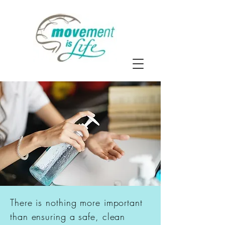
There is nothing more important
than ensuring a safe, clean